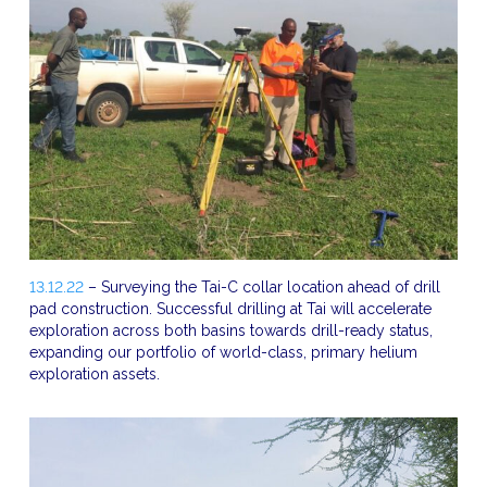
13.12.22
– Surveying the Tai-C collar location ahead of drill
pad construction. Successful drilling at Tai will accelerate
exploration across both basins towards drill-ready status,
expanding our portfolio of world-class, primary helium
exploration assets.