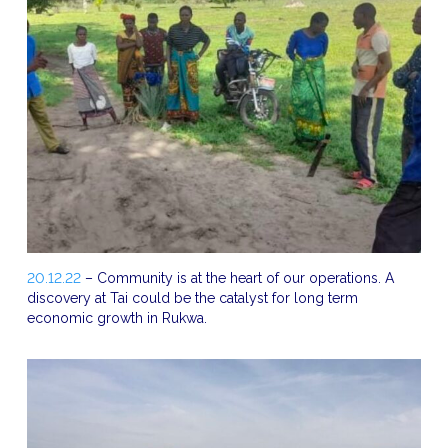
20.12.22
– Community is at the heart of our operations. A
discovery at Tai could be the catalyst for long term
economic growth in Rukwa.