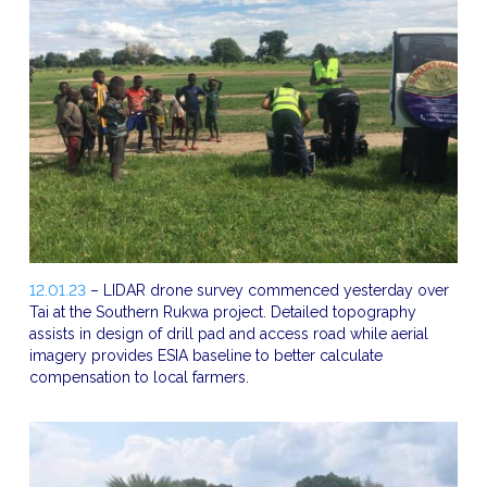
12.01.23
– LIDAR drone survey commenced yesterday over
Tai at the Southern Rukwa project. Detailed topography
assists in design of drill pad and access road while aerial
imagery provides ESIA baseline to better calculate
compensation to local farmers.