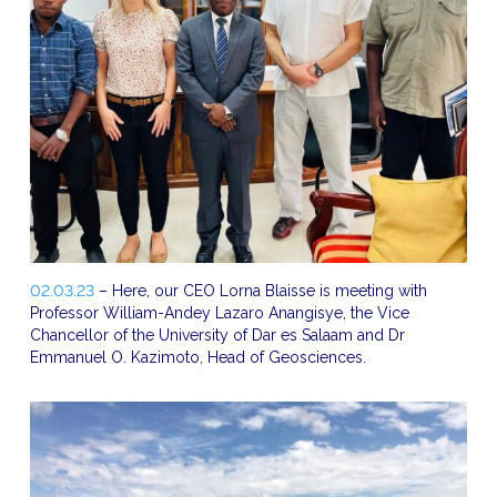
02.03.23
– Here, our CEO Lorna Blaisse is meeting with
Professor William-Andey Lazaro Anangisye, the Vice
Chancellor of the University of Dar es Salaam and Dr
Emmanuel O. Kazimoto, Head of Geosciences.