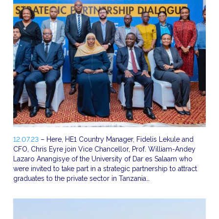
12.07.23
– Here, HE1 Country Manager, Fidelis Lekule and
CFO, Chris Eyre join Vice Chancellor, Prof. William-Andey
Lazaro Anangisye of the University of Dar es Salaam who
were invited to take part in a strategic partnership to attract
graduates to the private sector in Tanzania…