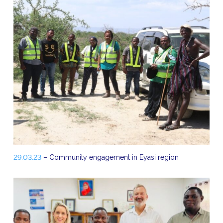
29.03.23
– Community engagement in Eyasi region