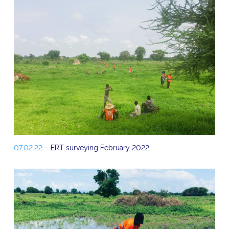
07.02.22
– ERT surveying February 2022