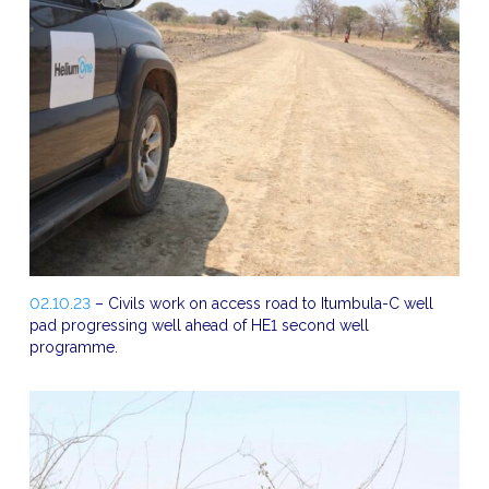
02.10.23
– Civils work on access road to Itumbula-C well
pad progressing well ahead of HE1 second well
programme.