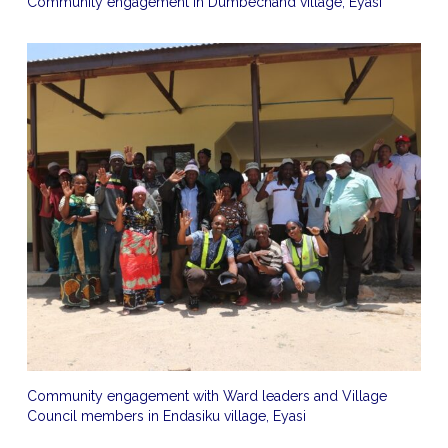
Community engagement in Dumbechand village, Eyasi
Community engagement with Ward leaders and Village
Council members in Endasiku village, Eyasi