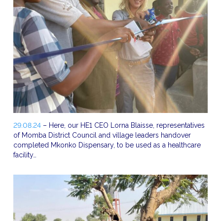
29.08.24
– Here, our HE1 CEO Lorna Blaisse, representatives
of Momba District Council and village leaders handover
completed Mkonko Dispensary, to be used as a healthcare
facility…