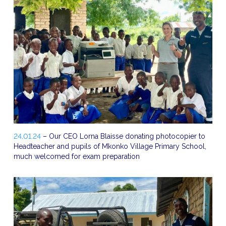
24.01.24
– Our CEO Lorna Blaisse donating photocopier to
Headteacher and pupils of Mkonko Village Primary School,
much welcomed for exam preparation