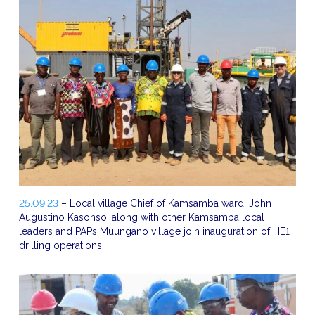
25.09.23
– Local village Chief of Kamsamba ward, John
Augustino Kasonso, along with other Kamsamba local
leaders and PAPs Muungano village join inauguration of HE1
drilling operations.