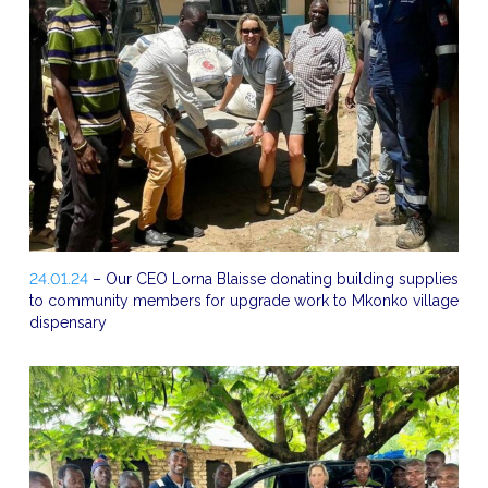
24.01.24
– Our CEO Lorna Blaisse donating building supplies
to community members for upgrade work to Mkonko village
dispensary