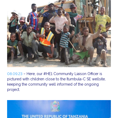
08.09.23
– Here, our #HE1 Community Liaison Officer is
pictured with children close to the Itumbula-C SE wellsite,
keeping the community well informed of the ongoing
project.