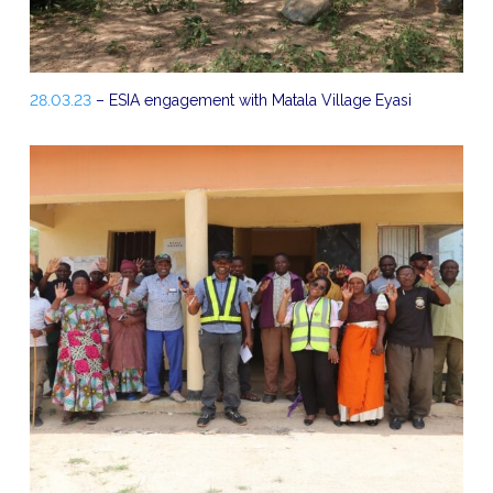
28.03.23
– ESIA engagement with Matala Village Eyasi