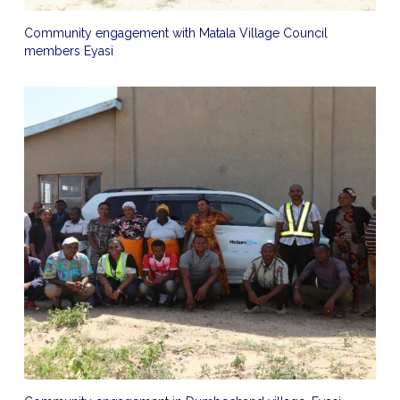
Community engagement with Matala Village Council
members Eyasi