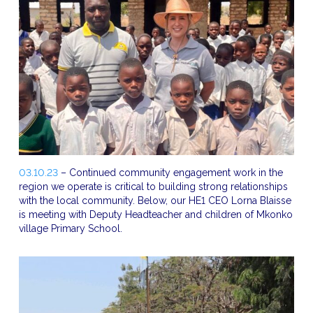
03.10.23
– Continued community engagement work in the
region we operate is critical to building strong relationships
with the local community. Below, our HE1 CEO Lorna Blaisse
is meeting with Deputy Headteacher and children of Mkonko
village Primary School.