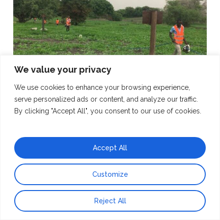
We value your privacy
We use cookies to enhance your browsing experience,
serve personalized ads or content, and analyze our traffic.
By clicking "Accept All", you consent to our use of cookies.
07.02.22
– Surveying during 2021 ERT survey in Rukwa
Accept All
Customize
Reject All