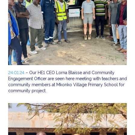
24.01.24
– Our HE1 CEO Lorna Blaisse and Community
Engagement Officer are seen here meeting with teachers and
community members at Mkonko Village Primary School for
community project.