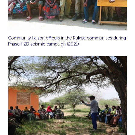
Community liaison officers in the Rukwa communities during
Phase II 2D seismic campaign (2021)