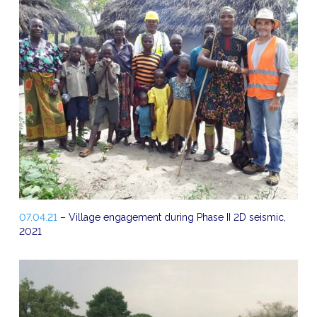
07.04.21
– Village engagement during Phase II 2D seismic,
2021