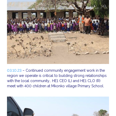
03.10.23
– Continued community engagement work in the
region we operate is critical to building strong relationships
with the local community… HE1 CEO (L) and HE1 CLO (R)
meet with 400 children at Mkonko village Primary School.