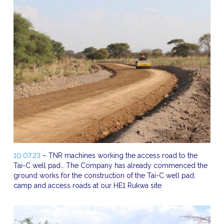
10.07.23
– TNR machines working the access road to the
Tai-C well pad… The Company has already commenced the
ground works for the construction of the Tai-C well pad,
camp and access roads at our HE1 Rukwa site