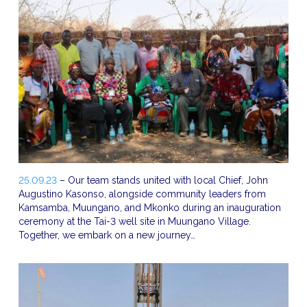
25.09.23
– Our team stands united with local Chief, John
Augustino Kasonso, alongside community leaders from
Kamsamba, Muungano, and Mkonko during an inauguration
ceremony at the Tai-3 well site in Muungano Village.
Together, we embark on a new journey…