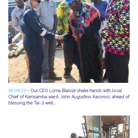
25.09.23
– Our CEO Lorna Blaisse shake hands with local
Chief of Kamsamba ward, John Augustino Kasonso, ahead of
blessing the Tai-3 well…