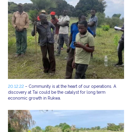
20.12.22
– Community is at the heart of our operations. A
discovery at Tai could be the catalyst for long term
economic growth in Rukwa.