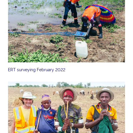
ERT surveying February 2022