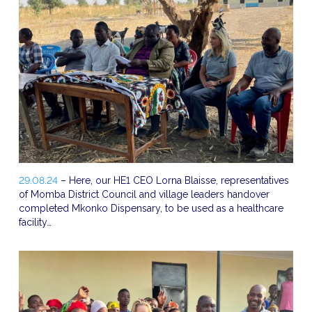
29.08.24
– Here, our HE1 CEO Lorna Blaisse, representatives
of Momba District Council and village leaders handover
completed Mkonko Dispensary, to be used as a healthcare
facility…