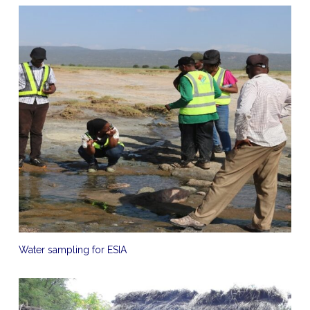
Water sampling for ESIA