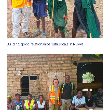
Building good relationships with locals in Rukwa