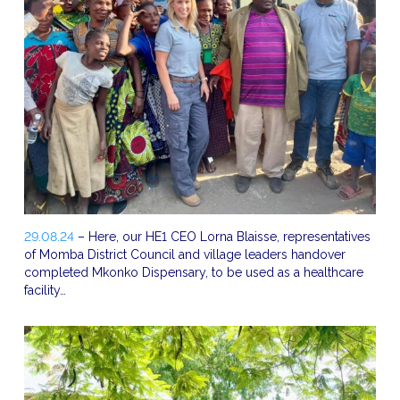
29.08.24
– Here, our HE1 CEO Lorna Blaisse, representatives
of Momba District Council and village leaders handover
completed Mkonko Dispensary, to be used as a healthcare
facility…